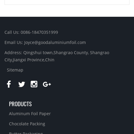
Call Us: 0086-18470351999
Email Us:
Joyce@goodaluminiumfoil.com
Address: Qingshui town,Shangrao County, Shangrao
City,Jiangxi Province,Chin
Sitemap
PRODUCTS
Aluminum Foil Paper
Chocolate Packing
Butter Packaging