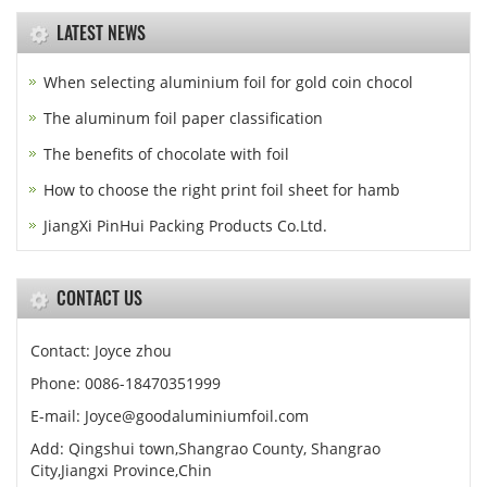
LATEST NEWS
When selecting aluminium foil for gold coin chocol
The aluminum foil paper classification
The benefits of chocolate with foil
How to choose the right print foil sheet for hamb
JiangXi PinHui Packing Products Co.Ltd.
CONTACT US
Contact: Joyce zhou
Phone: 0086-18470351999
E-mail:
Joyce@goodaluminiumfoil.com
Add: Qingshui town,Shangrao County, Shangrao
City,Jiangxi Province,Chin