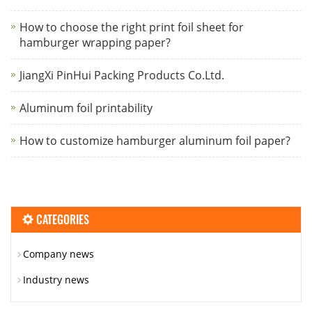
How to choose the right print foil sheet for
hamburger wrapping paper?
JiangXi PinHui Packing Products Co.Ltd.
Aluminum foil printability
How to customize hamburger aluminum foil paper?
CATEGORIES
Company news
Industry news