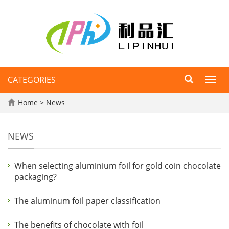
CATEGORIES
Toggl
navig
Home
>
News
NEWS
When selecting aluminium foil for gold coin chocolate
packaging?
The aluminum foil paper classification
The benefits of chocolate with foil