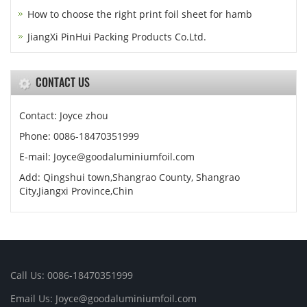
How to choose the right print foil sheet for hamb
JiangXi PinHui Packing Products Co.Ltd.
CONTACT US
Contact: Joyce zhou
Phone: 0086-18470351999
E-mail:
Joyce@goodaluminiumfoil.com
Add: Qingshui town,Shangrao County, Shangrao
City,Jiangxi Province,Chin
Call Us: 0086-18470351999
Email Us:
Joyce@goodaluminiumfoil.com