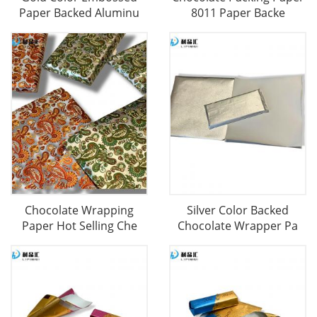
Paper Backed Aluminu
8011 Paper Backe
Chocolate Wrapping
Silver Color Backed
Paper Hot Selling Che
Chocolate Wrapper Pa