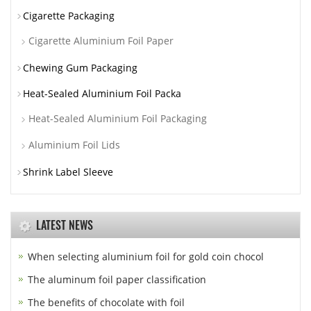
Cigarette Packaging
Cigarette Aluminium Foil Paper
Chewing Gum Packaging
Heat-Sealed Aluminium Foil Packa
Heat-Sealed Aluminium Foil Packaging
Aluminium Foil Lids
Shrink Label Sleeve
LATEST NEWS
When selecting aluminium foil for gold coin chocol
The aluminum foil paper classification
The benefits of chocolate with foil