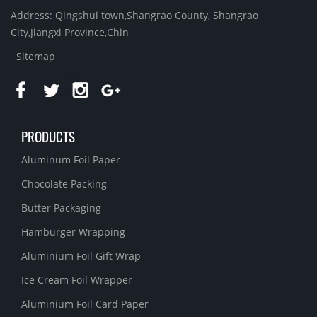
Address: Qingshui town,Shangrao County, Shangrao
City,Jiangxi Province,Chin
Sitemap
PRODUCTS
Aluminum Foil Paper
Chocolate Packing
Butter Packaging
Hamburger Wrapping
Aluminium Foil Gift Wrap
Ice Cream Foil Wrapper
Aluminium Foil Card Paper