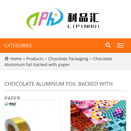
CATEGORIES
Toggl
navig
Home
>
Products
>
Chocolate Packaging
>
Chocolate
Aluminum foil backed with paper
CHOCOLATE ALUMINUM FOIL BACKED WITH
PAPER