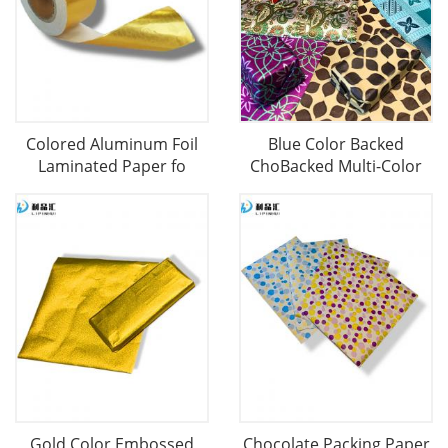
Colored Aluminum Foil
Blue Color Backed
Laminated Paper fo
ChoBacked Multi-Color
Gold Color Embossed
Chocolate Packing Paper