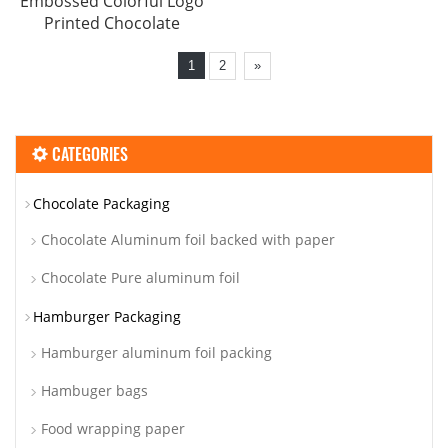
Embossed Colorful Logo
Printed Chocolate
1
2
»
CATEGORIES
Chocolate Packaging
Chocolate Aluminum foil backed with paper
Chocolate Pure aluminum foil
Hamburger Packaging
Hamburger aluminum foil packing
Hambuger bags
Food wrapping paper