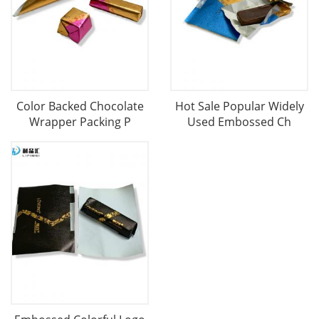
Color Backed Chocolate
Hot Sale Popular Widely
Wrapper Packing P
Used Embossed Ch