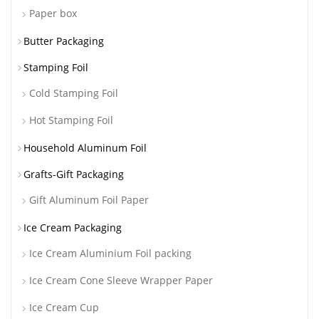
Paper box
Butter Packaging
Stamping Foil
Cold Stamping Foil
Hot Stamping Foil
Household Aluminum Foil
Grafts-Gift Packaging
Gift Aluminum Foil Paper
Ice Cream Packaging
Ice Cream Aluminium Foil packing
Ice Cream Cone Sleeve Wrapper Paper
Ice Cream Cup