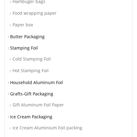
Hambuger bags
Food wrapping paper
Paper box
Butter Packaging
Stamping Foil
Cold Stamping Foil
Hot Stamping Foil
Household Aluminum Foil
Grafts-Gift Packaging
Gift Aluminum Foil Paper
Ice Cream Packaging
Ice Cream Aluminium Foil packing