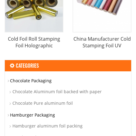
Cold Foil Roll Stamping
China Manufacturer Cold
Foil Holographic
Stamping Foil UV
CATEGORIES
Chocolate Packaging
Chocolate Aluminum foil backed with paper
Chocolate Pure aluminum foil
Hamburger Packaging
Hamburger aluminum foil packing