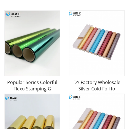
Popular Series Colorful
DY Factory Wholesale
Flexo Stamping G
Silver Cold Foil fo