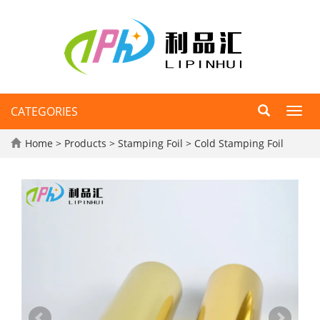
CATEGORIES
Toggl
navig
Home
>
Products
>
Stamping Foil
>
Cold Stamping Foil