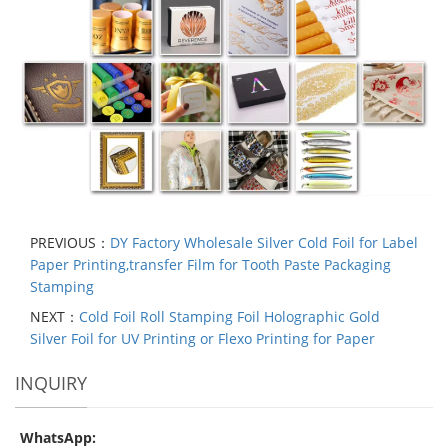
PREVIOUS：
DY Factory Wholesale Silver Cold Foil for Label
Paper Printing,transfer Film for Tooth Paste Packaging
Stamping
NEXT：
Cold Foil Roll Stamping Foil Holographic Gold
Silver Foil for UV Printing or Flexo Printing for Paper
INQUIRY
WhatsApp: