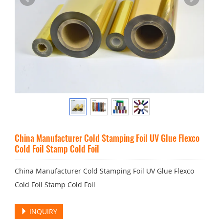
China Manufacturer Cold Stamping Foil UV Glue Flexco
Cold Foil Stamp Cold Foil
China Manufacturer Cold Stamping Foil UV Glue Flexco
Cold Foil Stamp Cold Foil
INQUIRY