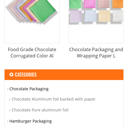
Food Grade Chocolate
Chocolate Packaging and
Corrugated Color Al
Wrapping Paper L
CATEGORIES
Chocolate Packaging
Chocolate Aluminum foil backed with paper
Chocolate Pure aluminum foil
Hamburger Packaging