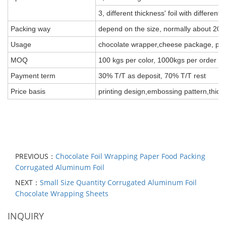
3, different thickness' foil with different 
Packing way
depend on the size, normally about 20k
Usage
chocolate wrapper,cheese package, pack 
MOQ
100 kgs per color, 1000kgs per order
Payment term
30% T/T as deposit, 70% T/T rest
Price basis
printing design,embossing pattern,thick
PREVIOUS：
Chocolate Foil Wrapping Paper Food Packing
Corrugated Aluminum Foil
NEXT：
Small Size Quantity Corrugated Aluminum Foil
Chocolate Wrapping Sheets
INQUIRY