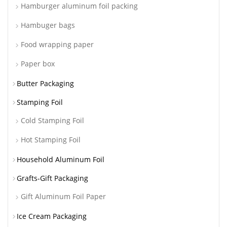
Hamburger aluminum foil packing
Hambuger bags
Food wrapping paper
Paper box
Butter Packaging
Stamping Foil
Cold Stamping Foil
Hot Stamping Foil
Household Aluminum Foil
Grafts-Gift Packaging
Gift Aluminum Foil Paper
Ice Cream Packaging