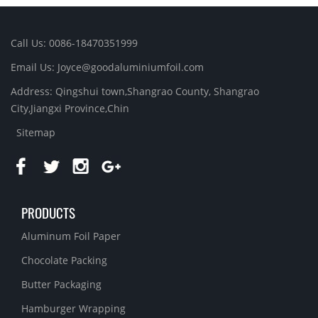
Call Us: 0086-18470351999
Email Us:
Joyce@goodaluminiumfoil.com
Address: Qingshui town,Shangrao County, Shangrao
City,Jiangxi Province,Chin
Sitemap
PRODUCTS
Aluminum Foil Paper
Chocolate Packing
Butter Packaging
Hamburger Wrapping