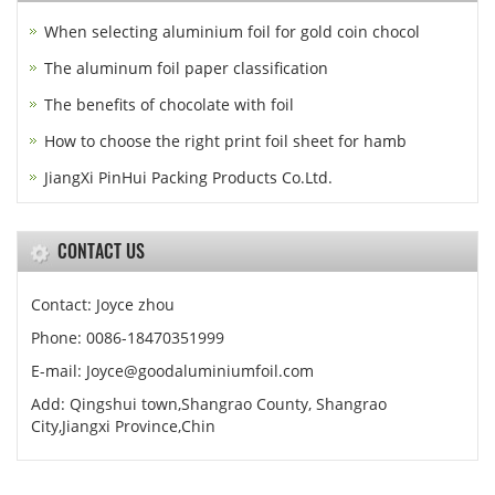
When selecting aluminium foil for gold coin chocol
The aluminum foil paper classification
The benefits of chocolate with foil
How to choose the right print foil sheet for hamb
JiangXi PinHui Packing Products Co.Ltd.
CONTACT US
Contact: Joyce zhou
Phone: 0086-18470351999
E-mail:
Joyce@goodaluminiumfoil.com
Add: Qingshui town,Shangrao County, Shangrao
City,Jiangxi Province,Chin