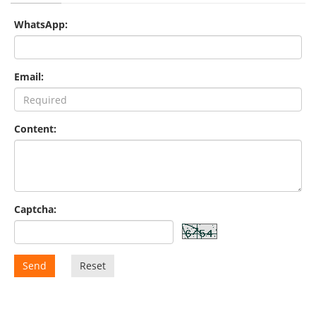
WhatsApp:
Email:
Content:
Captcha:
Send
Reset