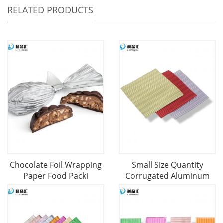
RELATED PRODUCTS
Chocolate Foil Wrapping
Small Size Quantity
Paper Food Packi
Corrugated Aluminum