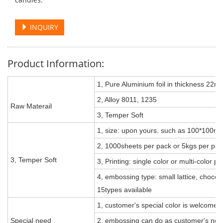
INQUIRY
Product Information:
1, Pure Aluminium foil in thickness 22m
2, Alloy 8011, 1235
Raw Materail
3, Temper Soft
1, size: upon yours. such as 100*10
2, 1000sheets per pack or 5kgs per pac
3, Temper Soft
3, Printing: single color or multi-color p
4, embossing type: small lattice, chocolate
15types available
1, customer's special color is welcomed
Special need
2, embossing can do as customer's need