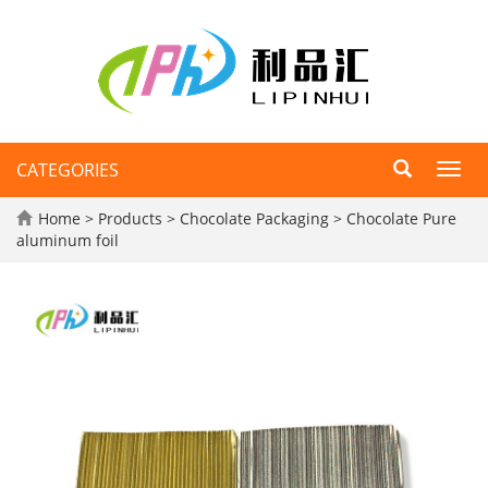
CATEGORIES
Toggl
navig
Home
>
Products
>
Chocolate Packaging
>
Chocolate Pure
aluminum foil