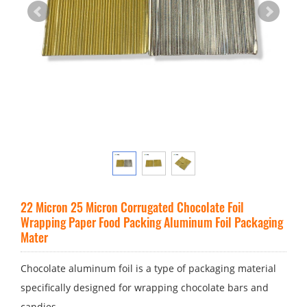
22 Micron 25 Micron Corrugated Chocolate Foil
Wrapping Paper Food Packing Aluminum Foil Packaging
Mater
Chocolate aluminum foil is a type of packaging material
specifically designed for wrapping chocolate bars and
candies.