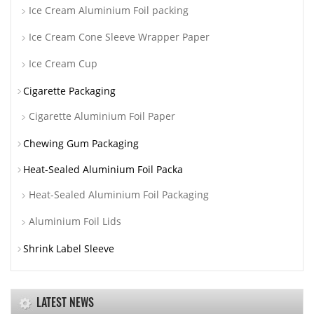
Ice Cream Aluminium Foil packing
Ice Cream Cone Sleeve Wrapper Paper
Ice Cream Cup
Cigarette Packaging
Cigarette Aluminium Foil Paper
Chewing Gum Packaging
Heat-Sealed Aluminium Foil Packa
Heat-Sealed Aluminium Foil Packaging
Aluminium Foil Lids
Shrink Label Sleeve
LATEST NEWS