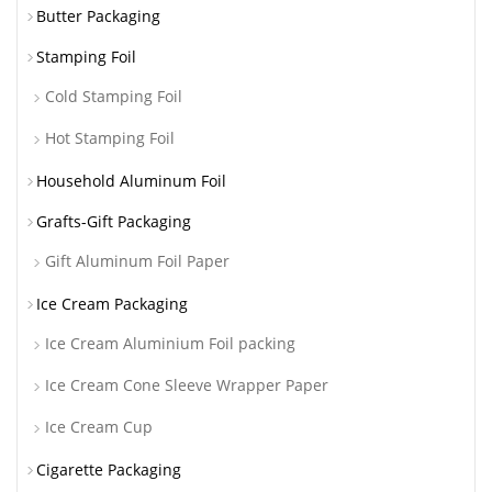
Butter Packaging
Stamping Foil
Cold Stamping Foil
Hot Stamping Foil
Household Aluminum Foil
Grafts-Gift Packaging
Gift Aluminum Foil Paper
Ice Cream Packaging
Ice Cream Aluminium Foil packing
Ice Cream Cone Sleeve Wrapper Paper
Ice Cream Cup
Cigarette Packaging