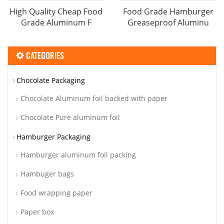
High Quality Cheap Food
Food Grade Hamburger
Grade Aluminum F
Greaseproof Aluminu
CATEGORIES
Chocolate Packaging
Chocolate Aluminum foil backed with paper
Chocolate Pure aluminum foil
Hamburger Packaging
Hamburger aluminum foil packing
Hambuger bags
Food wrapping paper
Paper box