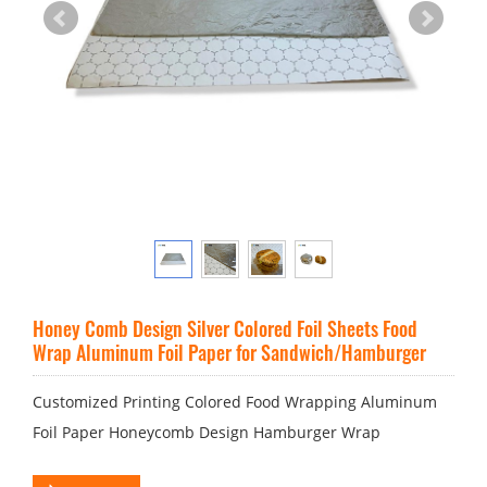
Honey Comb Design Silver Colored Foil Sheets Food
Wrap Aluminum Foil Paper for Sandwich/Hamburger
Customized Printing Colored Food Wrapping Aluminum
Foil Paper Honeycomb Design Hamburger Wrap