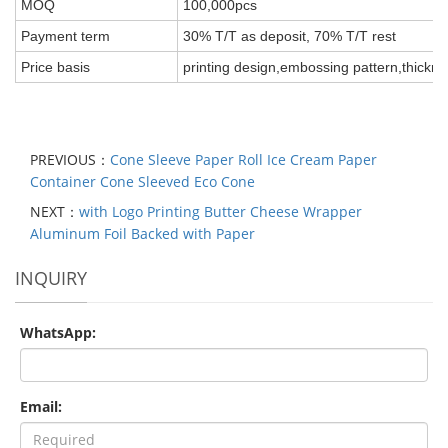
MOQ
100,000pcs
Payment term
30% T/T as deposit, 70% T/T rest
Price basis
printing design,embossing pattern,thickne
PREVIOUS：
Cone Sleeve Paper Roll Ice Cream Paper
Container Cone Sleeved Eco Cone
NEXT：
with Logo Printing Butter Cheese Wrapper
Aluminum Foil Backed with Paper
INQUIRY
WhatsApp:
Email: