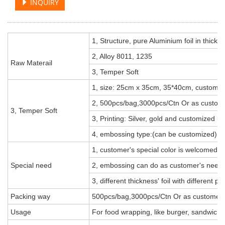
INQUIRY
1, Structure, pure Aluminium foil in thic
2, Alloy 8011, 1235
Raw Materail
3, Temper Soft
1, size: 25cm x 35cm, 35*40cm, customiz
2, 500pcs/bag,3000pcs/Ctn Or as custom
3, Temper Soft
3, Printing: Silver, gold and customized lo
4, embossing type:(can be customized)
1, customer's special color is welcomed,
Special need
2, embossing can do as customer's need, 
3, different thickness' foil with different pri
Packing way
500pcs/bag,3000pcs/Ctn Or as customer'
Usage
For food wrapping, like burger, sandwich