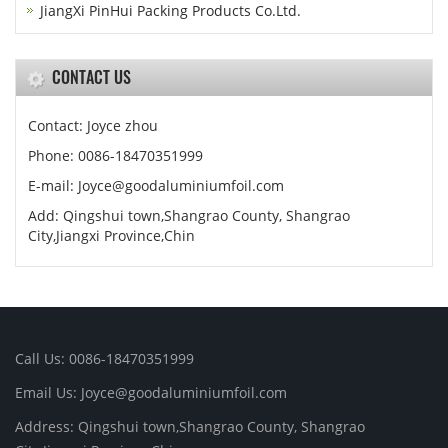
JiangXi PinHui Packing Products Co.Ltd.
CONTACT US
Contact: Joyce zhou
Phone: 0086-18470351999
E-mail:
Joyce@goodaluminiumfoil.com
Add: Qingshui town,Shangrao County, Shangrao
City,Jiangxi Province,Chin
Call Us: 0086-18470351999
Email Us:
Joyce@goodaluminiumfoil.com
Address: Qingshui town,Shangrao County, Shangrao