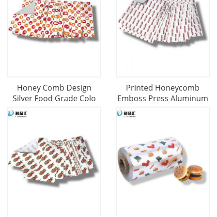
Honey Comb Design
Printed Honeycomb
Silver Food Grade Colo
Emboss Press Aluminum