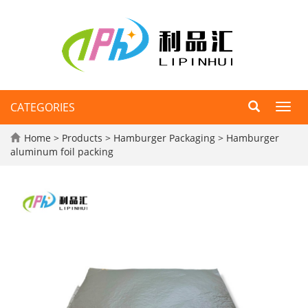
CATEGORIES
Toggl
navig
Home
>
Products
>
Hamburger Packaging
>
Hamburger
aluminum foil packing