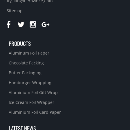
City,Jiangxi Province,Chin
Sitemap
PRODUCTS
Aluminum Foil Paper
Chocolate Packing
Butter Packaging
Hamburger Wrapping
Aluminium Foil Gift Wrap
Ice Cream Foil Wrapper
Aluminium Foil Card Paper
LATEST NEWS