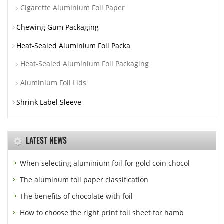
Cigarette Aluminium Foil Paper
Chewing Gum Packaging
Heat-Sealed Aluminium Foil Packa
Heat-Sealed Aluminium Foil Packaging
Aluminium Foil Lids
Shrink Label Sleeve
LATEST NEWS
When selecting aluminium foil for gold coin chocol
The aluminum foil paper classification
The benefits of chocolate with foil
How to choose the right print foil sheet for hamb