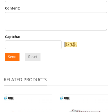
Content:
Captcha:
Send
Reset
RELATED PRODUCTS