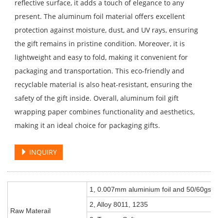
reflective surface, it adds a touch of elegance to any
present. The aluminum foil material offers excellent
protection against moisture, dust, and UV rays, ensuring
the gift remains in pristine condition. Moreover, it is
lightweight and easy to fold, making it convenient for
packaging and transportation. This eco-friendly and
recyclable material is also heat-resistant, ensuring the
safety of the gift inside. Overall, aluminum foil gift
wrapping paper combines functionality and aesthetics,
making it an ideal choice for packaging gifts.
INQUIRY
1, 0.007mm aluminium foil and 50/60gsm
2, Alloy 8011, 1235
Raw Materail