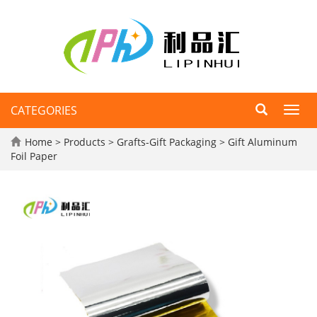
CATEGORIES
Toggl
navig
Home
>
Products
>
Grafts-Gift Packaging
>
Gift Aluminum
Foil Paper