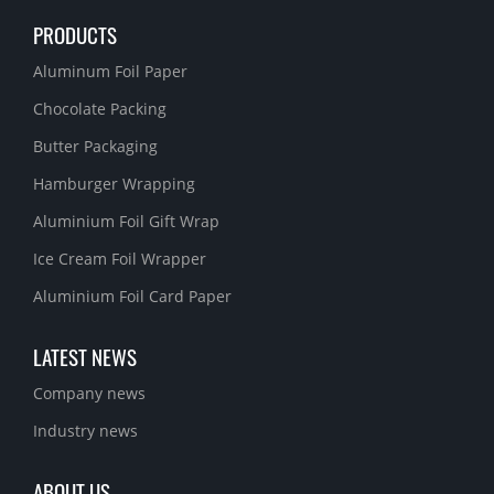
PRODUCTS
Aluminum Foil Paper
Chocolate Packing
Butter Packaging
Hamburger Wrapping
Aluminium Foil Gift Wrap
Ice Cream Foil Wrapper
Aluminium Foil Card Paper
LATEST NEWS
Company news
Industry news
ABOUT US