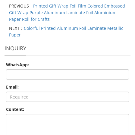
PREVIOUS：
Printed Gift Wrap Foil Film Colored Embossed
Gift Wrap Purple Aluminum Laminate Foil Aluminium
Paper Roll for Crafts
NEXT：
Colorful Printed Aluminum Foil Laminate Metallic
Paper
INQUIRY
WhatsApp:
Email:
Content: