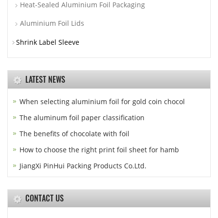
Heat-Sealed Aluminium Foil Packaging
Aluminium Foil Lids
Shrink Label Sleeve
LATEST NEWS
When selecting aluminium foil for gold coin chocol
The aluminum foil paper classification
The benefits of chocolate with foil
How to choose the right print foil sheet for hamb
JiangXi PinHui Packing Products Co.Ltd.
CONTACT US