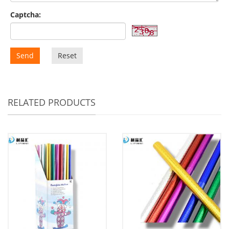
Captcha:
Send
Reset
RELATED PRODUCTS