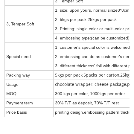
3, Temper Soft
1, size: upon yours. normal sinze8*8cm
2, 5kgs per pack,25kgs per pack
3, Temper Soft
3, Printing: single color or multi-color pri
4, embossing type:(can be customized)
1, customer's special color is welcomed,
Special need
2, embossing can do as customer's need, 
3, different thickness' foil with different pr
5kgs per pack,5packs per carton,25kgs 
Packing way
chocolate wrapper, cheese package,pack 
Usage
MOQ
300 kgs per color, 1000kgs per order
Payment term
30% T/T as deposit, 70% T/T rest
Price basis
printing design,embossing pattern,thickne