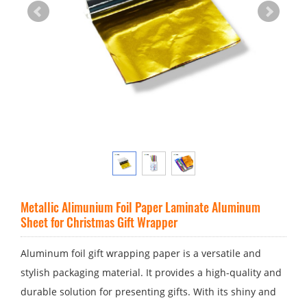
Metallic Alimunium Foil Paper Laminate Aluminum
Sheet for Christmas Gift Wrapper
Aluminum foil gift wrapping paper is a versatile and
stylish packaging material. It provides a high-quality and
durable solution for presenting gifts. With its shiny and