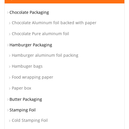
Chocolate Packaging
Chocolate Aluminum foil backed with paper
Chocolate Pure aluminum foil
Hamburger Packaging
Hamburger aluminum foil packing
Hambuger bags
Food wrapping paper
Paper box
Butter Packaging
Stamping Foil
Cold Stamping Foil