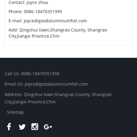
Contact: Joyce zhou
Phone: 0086-18470351999
E-mail:
Joyce@goodaluminiumfoil.com
Add: Qingshui town,Shangrao County, Shangrao
City,Jiangxi Province,Chin
Call Us: 0086-18470351999
Email Us:
Joyce@goodaluminiumfoil.com
Address: Qingshui town,Shangrao County, Shangrao
City,Jiangxi Province,Chin
Sitemap