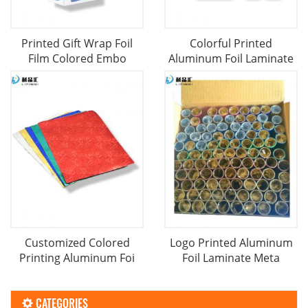
Printed Gift Wrap Foil
Colorful Printed
Film Colored Embo
Aluminum Foil Laminate
Customized Colored
Logo Printed Aluminum
Printing Aluminum Foi
Foil Laminate Meta
CATEGORIES