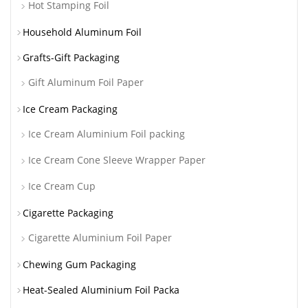
Hot Stamping Foil
Household Aluminum Foil
Grafts-Gift Packaging
Gift Aluminum Foil Paper
Ice Cream Packaging
Ice Cream Aluminium Foil packing
Ice Cream Cone Sleeve Wrapper Paper
Ice Cream Cup
Cigarette Packaging
Cigarette Aluminium Foil Paper
Chewing Gum Packaging
Heat-Sealed Aluminium Foil Packa